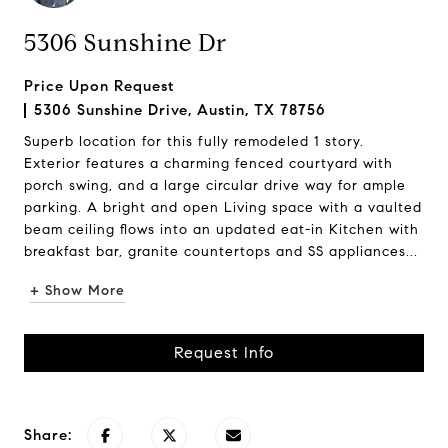
5306 Sunshine Dr
Price Upon Request
5306 Sunshine Drive, Austin, TX 78756
Superb location for this fully remodeled 1 story.
Exterior features a charming fenced courtyard with
porch swing, and a large circular drive way for ample
parking. A bright and open Living space with a vaulted
beam ceiling flows into an updated eat-in Kitchen with
breakfast bar, granite countertops and SS appliances...
+ Show More
Request Info
Share: