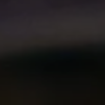
Compass