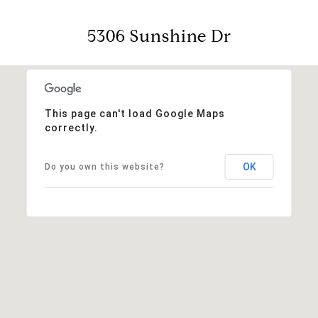
5306 Sunshine Dr
This page can't load Google Maps
correctly.
OK
Do you own this website?