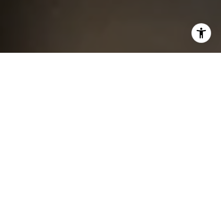
I agree to be contacted by Chris King via call, email, and
text for real estate services. To opt out, you can reply
'stop' at any time or reply 'help' for assistance. You can
also click the unsubscribe link in the emails. Message and
data rates may apply. Message frequency may vary.
Privacy Policy
.
Contact