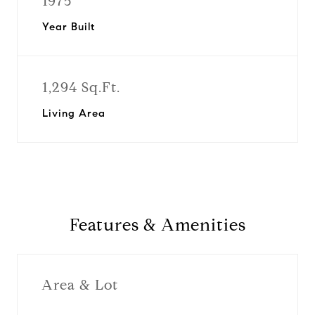
1975
Year Built
1,294 Sq.Ft.
Living Area
Features & Amenities
Area & Lot