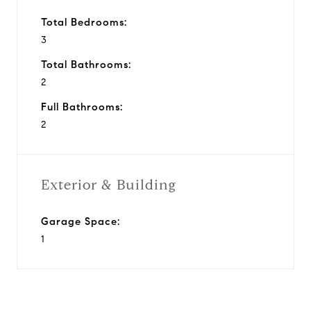
Total Bedrooms:
3
Total Bathrooms:
2
Full Bathrooms:
2
Exterior & Building
Garage Space:
1