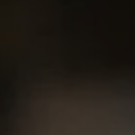
2500 Bee Caves Rd. Bldg 3,
#200, Austin, TX 78746
Chris King
(440) 708-3381
[email protected]