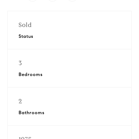
Sold
Status
3
Bedrooms
2
Bathrooms