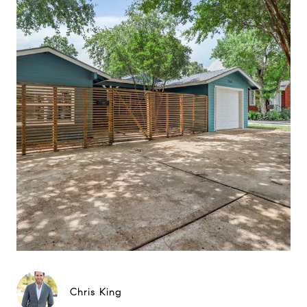
Chris King