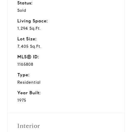
Status:
Sold
Living Space:
1,294 Sq.Ft.
Lot Size:
7,405 Sq.Ft.
MLS® ID:
1165808
Type:
Residential
Year Built:
1975
Interior