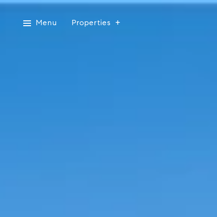
Menu
Properties