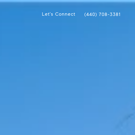
Let's Connect
(440) 708-3381