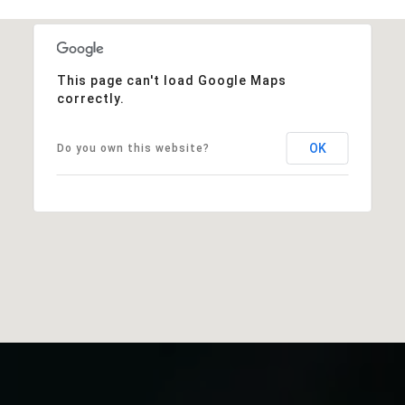
This page can't load Google Maps
correctly.
OK
Do you own this website?