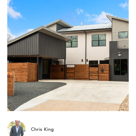
Chris King