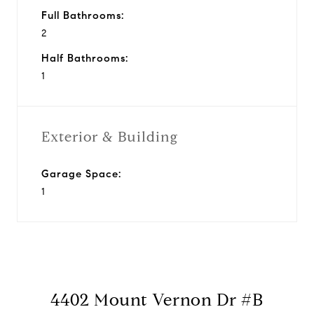
Full Bathrooms:
2
Half Bathrooms:
1
Exterior & Building
Garage Space:
1
4402 Mount Vernon Dr #B