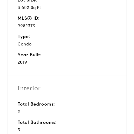
3,602 Sq.Ft.
MLS® ID:
9982379
Type:
Condo
Year Built:
2019
Interior
Total Bedrooms:
2
Total Bathrooms:
3