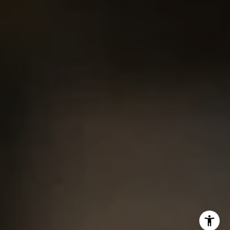
Chris King
(440) 708-3381
[email protected]