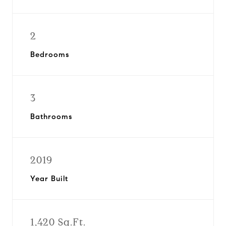
2
Bedrooms
3
Bathrooms
2019
Year Built
1,420 Sq.Ft.