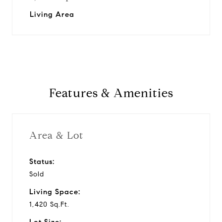
Living Area
Features & Amenities
Area & Lot
Status:
Sold
Living Space:
1,420 Sq.Ft.
Lot Size: