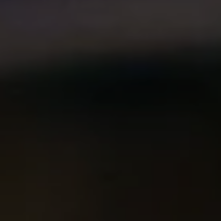
Compass
2500 Bee Caves Rd. Bldg 3,
#200, Austin, TX 78746