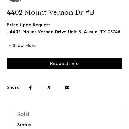
4402 Mount Vernon Dr #B
Price Upon Request
4402 Mount Vernon Drive Unit B, Austin, TX 78745
+ Show More
Request Info
Share:
Sold
Status