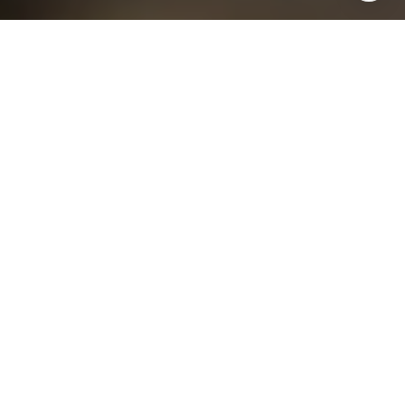
I agree to be contacted by Chris King via call, email, and
text for real estate services. To opt out, you can reply
'stop' at any time or reply 'help' for assistance. You can
also click the unsubscribe link in the emails. Message and
data rates may apply. Message frequency may vary.
Privacy Policy
.
Contact