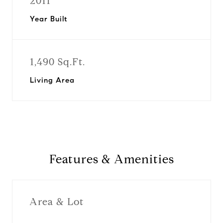
2011
Year Built
1,490 Sq.Ft.
Living Area
Features & Amenities
Area & Lot