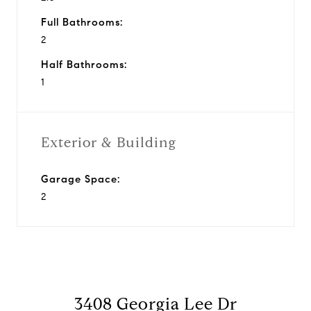
Full Bathrooms:
2
Half Bathrooms:
1
Exterior & Building
Garage Space:
2
3408 Georgia Lee Dr