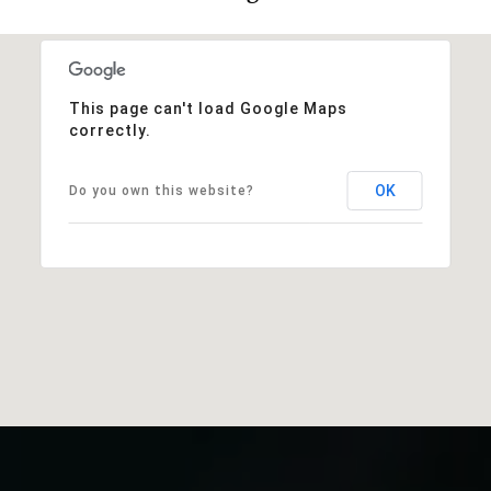
This page can't load Google Maps
correctly.
OK
Do you own this website?