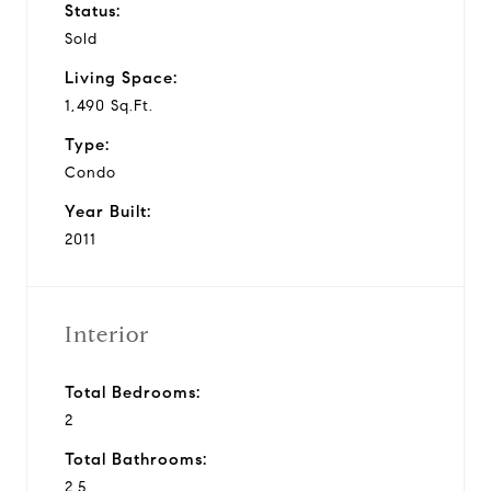
Status:
Sold
Living Space:
1,490 Sq.Ft.
Type:
Condo
Year Built:
2011
Interior
Total Bedrooms:
2
Total Bathrooms:
2.5