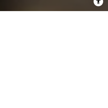
I agree to be contacted by Chris King via call, email, and
text for real estate services. To opt out, you can reply
'stop' at any time or reply 'help' for assistance. You can
also click the unsubscribe link in the emails. Message and
data rates may apply. Message frequency may vary.
Privacy Policy
.
Contact