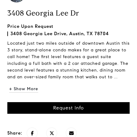
3408 Georgia Lee Dr
Price Upon Request
3408 Georgia Lee Drive, Austin, TX 78704
Located just two miles outside of downtown Austin this
3 story, stand-alone condo makes for a great place to
call home! The first level features a guest suite
including a full bath with a 2 car attached garage. The
second level features a stunning kitchen, dining room
and an over-sized family room that walks out to ...
+ Show More
Request Info
Share: