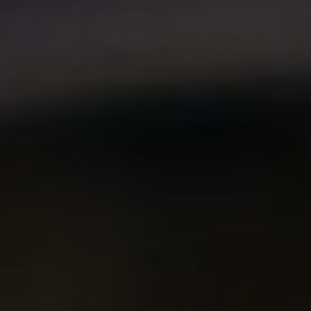
Compass
2500 Bee Caves Rd. Bldg 3,
#200, Austin, TX 78746