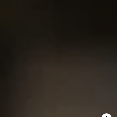
Chris King
(440) 708-3381
[email protected]