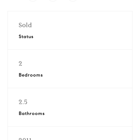
Sold
Status
2
Bedrooms
2.5
Bathrooms