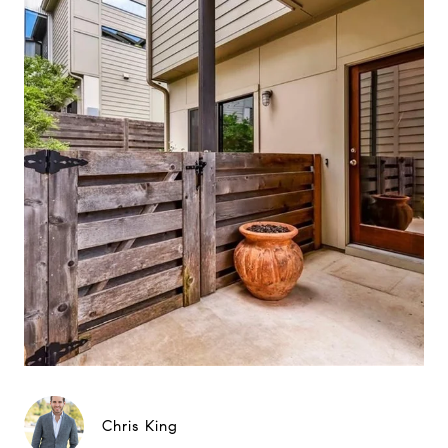
Chris King