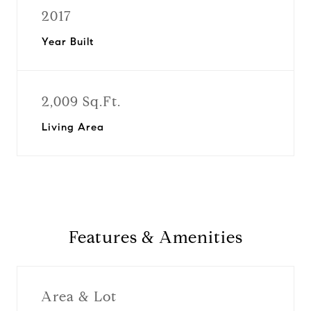
2017
Year Built
2,009 Sq.Ft.
Living Area
Features & Amenities
Area & Lot