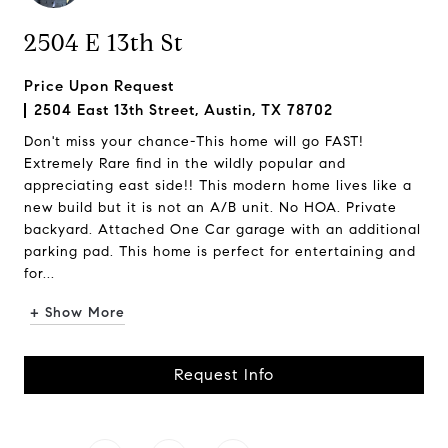
2504 E 13th St
Price Upon Request
2504 East 13th Street, Austin, TX 78702
Don't miss your chance-This home will go FAST!
Extremely Rare find in the wildly popular and
appreciating east side!! This modern home lives like a
new build but it is not an A/B unit. No HOA. Private
backyard. Attached One Car garage with an additional
parking pad. This home is perfect for entertaining and
for...
+ Show More
Request Info