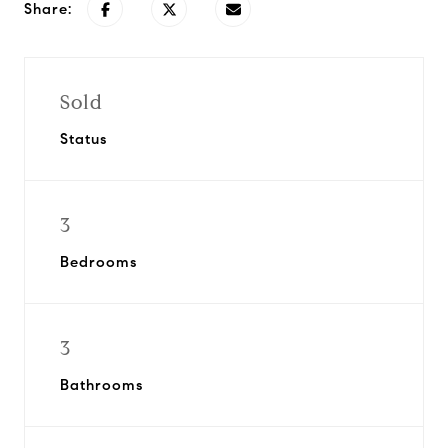
Share:
Sold
Status
3
Bedrooms
3
Bathrooms