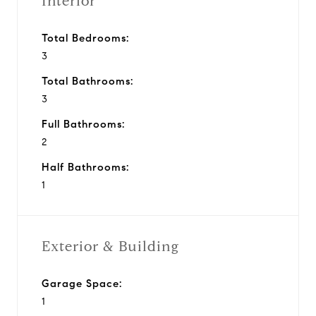
Interior
Total Bedrooms:
3
Total Bathrooms:
3
Full Bathrooms:
2
Half Bathrooms:
1
Exterior & Building
Garage Space:
1