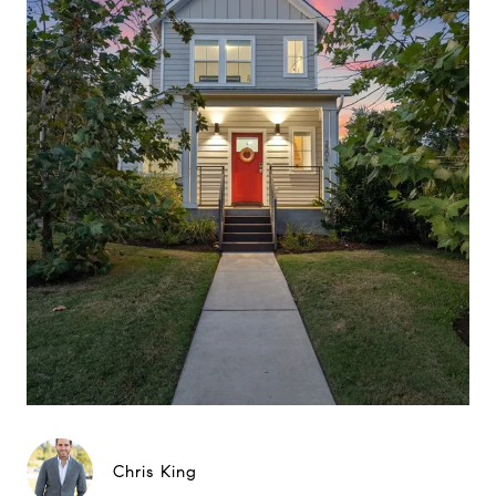
Chris King