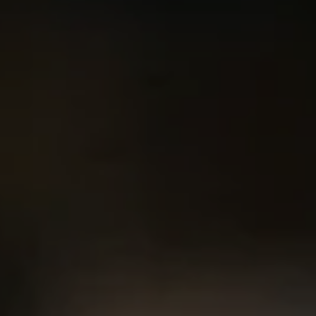
Compass
2500 Bee Caves Rd. Bldg 3,
#200, Austin, TX 78746
Chris King
(440) 708-3381
[email protected]