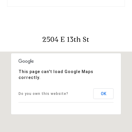
2504 E 13th St
This page can't load Google Maps
correctly.
OK
Do you own this website?