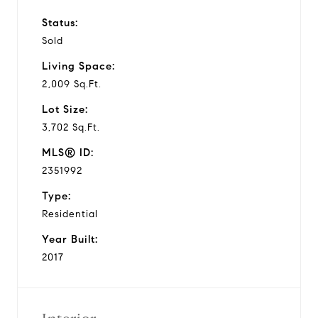
Status:
Sold
Living Space:
2,009 Sq.Ft.
Lot Size:
3,702 Sq.Ft.
MLS® ID:
2351992
Type:
Residential
Year Built:
2017