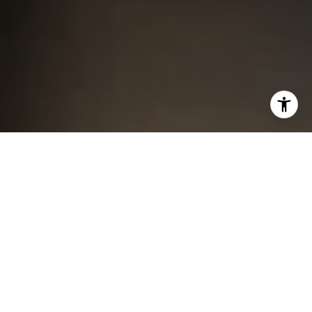
I agree to be contacted by Chris King via call, email, and
text for real estate services. To opt out, you can reply
'stop' at any time or reply 'help' for assistance. You can
also click the unsubscribe link in the emails. Message and
data rates may apply. Message frequency may vary.
Privacy Policy
.
Contact