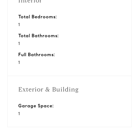
Interior
Total Bedrooms:
1
Total Bathrooms:
1
Full Bathrooms:
1
Exterior & Building
Garage Space:
1