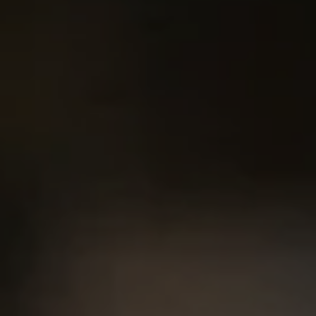
2500 Bee Caves Rd. Bldg 3,
#200, Austin, TX 78746
Chris King
(440) 708-3381
[email protected]