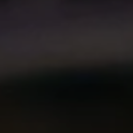
Compass