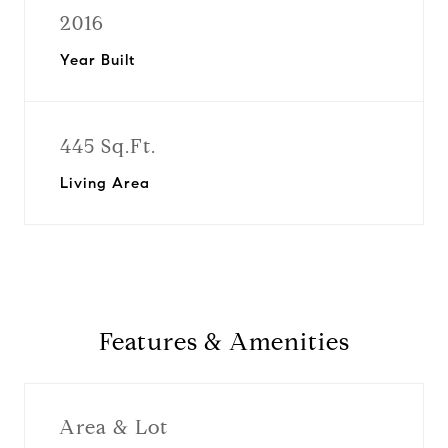
2016
Year Built
445 Sq.Ft.
Living Area
Features & Amenities
Area & Lot