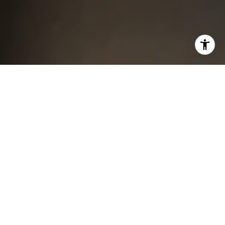
I agree to be contacted by Chris King via call, email, and
text for real estate services. To opt out, you can reply
'stop' at any time or reply 'help' for assistance. You can
also click the unsubscribe link in the emails. Message and
data rates may apply. Message frequency may vary.
Privacy Policy
.
Contact