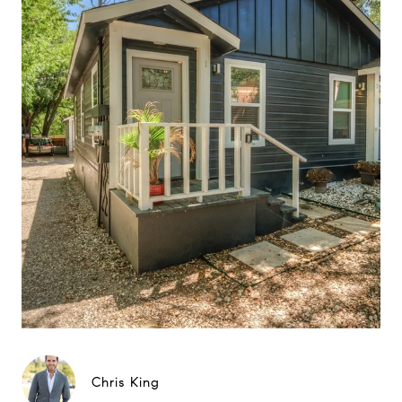
Chris King