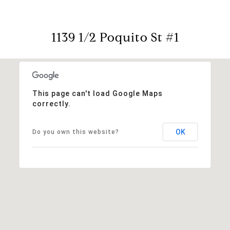
1139 1/2 Poquito St #1
This page can't load Google Maps
correctly.
OK
Do you own this website?