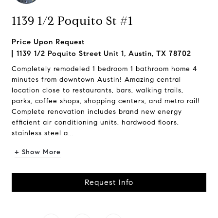
1139 1/2 Poquito St #1
Price Upon Request
1139 1/2 Poquito Street Unit 1, Austin, TX 78702
Completely remodeled 1 bedroom 1 bathroom home 4
minutes from downtown Austin! Amazing central
location close to restaurants, bars, walking trails,
parks, coffee shops, shopping centers, and metro rail!
Complete renovation includes brand new energy
efficient air conditioning units, hardwood floors,
stainless steel a...
+ Show More
Request Info