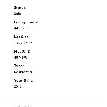
Status:
Sold
Living Space:
445 Sq.Ft.
Lot Size:
7,753 Sq.Ft.
MLS® ID:
4874893
Type:
Residential
Year Built:
2016