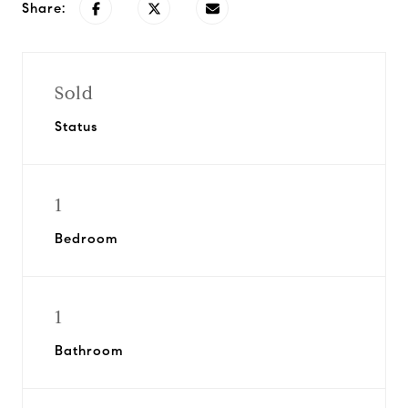
Share:
Sold
Status
1
Bedroom
1
Bathroom