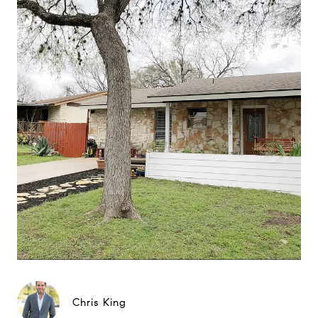
Chris King