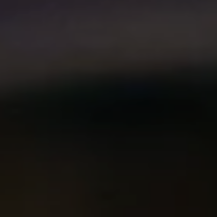
Compass
2500 Bee Caves Rd. Bldg 3,