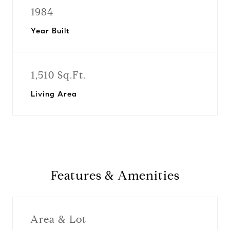
1984
Year Built
1,510 Sq.Ft.
Living Area
Features & Amenities
Area & Lot