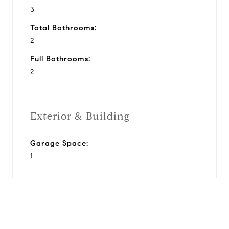
3
Total Bathrooms:
2
Full Bathrooms:
2
Exterior & Building
Garage Space:
1