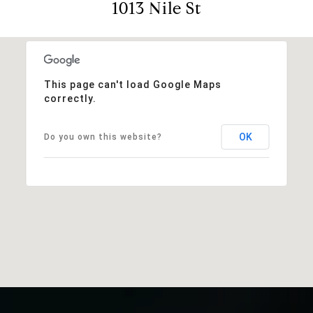
1013 Nile St
This page can't load Google Maps
correctly.
OK
Do you own this website?