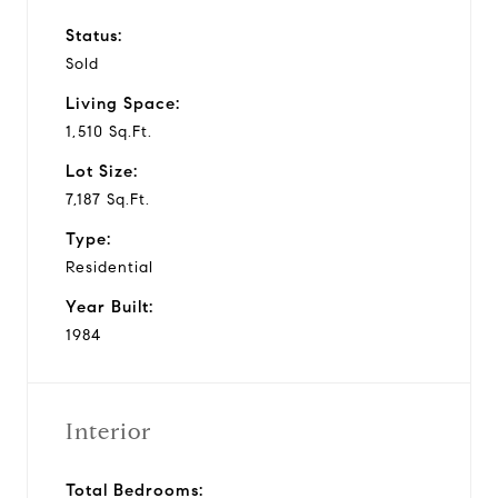
Status:
Sold
Living Space:
1,510 Sq.Ft.
Lot Size:
7,187 Sq.Ft.
Type:
Residential
Year Built:
1984
Interior
Total Bedrooms: