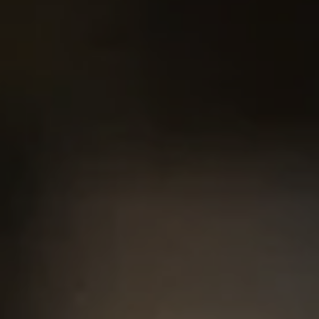
#200, Austin, TX 78746
Chris King
(440) 708-3381
[email protected]