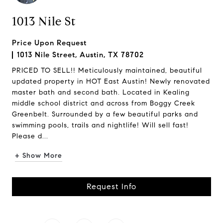
1013 Nile St
Price Upon Request
1013 Nile Street, Austin, TX 78702
PRICED TO SELL!! Meticulously maintained, beautiful
updated property in HOT East Austin! Newly renovated
master bath and second bath. Located in Kealing
middle school district and across from Boggy Creek
Greenbelt. Surrounded by a few beautiful parks and
swimming pools, trails and nightlife! Will sell fast!
Please d...
+ Show More
Request Info