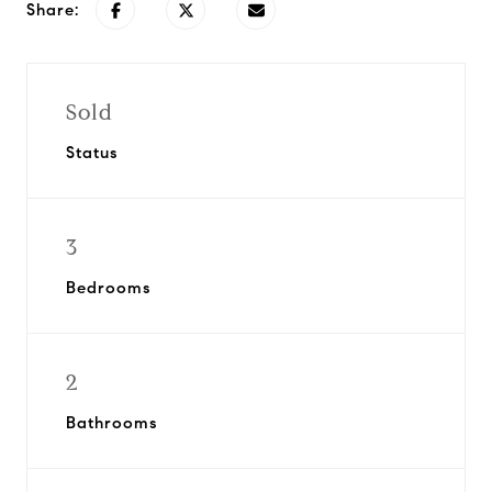
Share:
Sold
Status
3
Bedrooms
2
Bathrooms