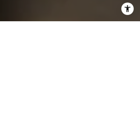
I agree to be contacted by Chris King via call, email, and
text for real estate services. To opt out, you can reply
'stop' at any time or reply 'help' for assistance. You can
also click the unsubscribe link in the emails. Message and
data rates may apply. Message frequency may vary.
Privacy Policy
.
Contact